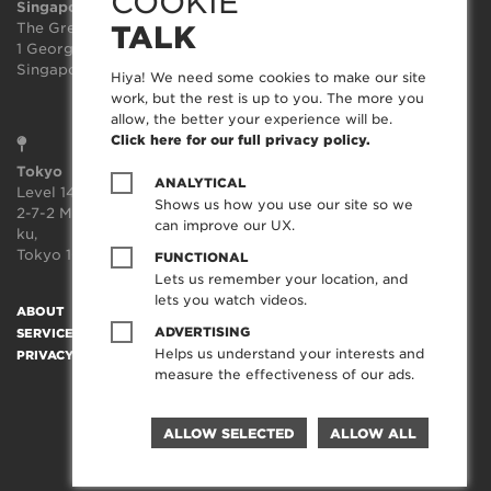
COOKIE
Singapore
Sydney
The Great Room
Suite 3.02, Level 3
TALK
1 George St, Level 10,
414-418 Kent Street
Singapore 049145
Sydney
Hiya! We need some cookies to make our site
NSW 2000
work, but the rest is up to you. The more you
allow, the better your experience will be.
Click here for our full privacy policy.
Tokyo
ANALYTICAL
Level 14, JP Tower,
Shows us how you use our site so we
2-7-2 Marunouchi, Chiyoda-
can improve our UX.
ku,
Tokyo 100-7014, Japan
FUNCTIONAL
Lets us remember your location, and
lets you watch videos.
ABOUT
SOCIAL TRANSFORMATION™
TECHNOLOGY
WORK
ADVERTISING
SERVICES
CREATORFEED
CAREERS
BLOG
CONTACT
Helps us understand your interests and
PRIVACY POLICY
measure the effectiveness of our ads.
ALLOW SELECTED
ALLOW ALL