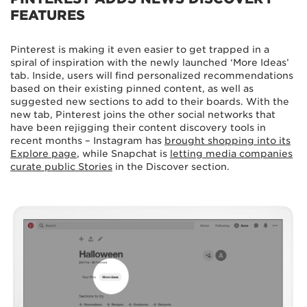
FEATURES
Pinterest is making it even easier to get trapped in a
spiral of inspiration with the newly launched ‘More Ideas’
tab. Inside, users will find personalized recommendations
based on their existing pinned content, as well as
suggested new sections to add to their boards. With the
new tab, Pinterest joins the other social networks that
have been rejigging their content discovery tools in
recent months – Instagram has
brought shopping into its
Explore page
, while Snapchat is
letting media companies
curate public Stories
in the Discover section.