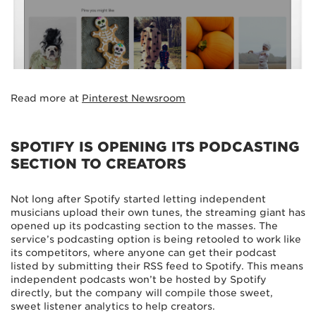
Read more at
Pinterest Newsroom
SPOTIFY IS OPENING ITS PODCASTING
SECTION TO CREATORS
Not long after Spotify started letting independent
musicians upload their own tunes, the streaming giant has
opened up its podcasting section to the masses. The
service’s podcasting option is being retooled to work like
its competitors, where anyone can get their podcast
listed by submitting their RSS feed to Spotify. This means
independent podcasts won’t be hosted by Spotify
directly, but the company will compile those sweet,
sweet listener analytics to help creators.