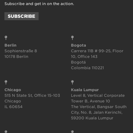
Subscribe and get in on the action.
SUBSCRIBE
Berlin
Bogota
Sophienstraße 8
Carrera 11B # 99-25, Floor
10178 Berlin
10, Office 143
Bogotá
Colombia 110221
Chicago
Kuala Lumpur
515 N State St, Office 15-103
Level 8, Vertical Corporate
Chicago
Tower B, Avenue 10
IL 60654
The Vertical, Bangsar South
City, No. 8, Jalan Kerinchi,
59200 Kuala Lumpur