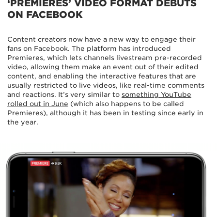
‘PREMIERES’ VIDEO FORMAT DEBUTS
ON FACEBOOK
Content creators now have a new way to engage their
fans on Facebook. The platform has introduced
Premieres, which lets channels livestream pre-recorded
video, allowing them make an event out of their edited
content, and enabling the interactive features that are
usually restricted to live videos, like real-time comments
and reactions. It’s very similar to
something YouTube
rolled out in June
(which also happens to be called
Premieres), although it has been in testing since early in
the year.