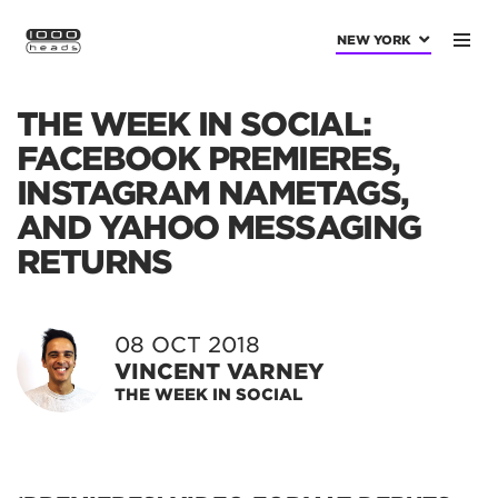
NEW YORK
THE WEEK IN SOCIAL:
FACEBOOK PREMIERES,
INSTAGRAM NAMETAGS,
AND YAHOO MESSAGING
RETURNS
08 OCT 2018
VINCENT VARNEY
THE WEEK IN SOCIAL