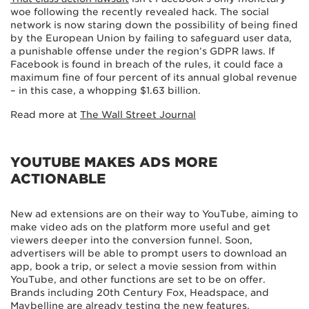
woe following the recently revealed hack. The social
network is now staring down the possibility of being fined
by the European Union by failing to safeguard user data,
a punishable offense under the region’s GDPR laws. If
Facebook is found in breach of the rules, it could face a
maximum fine of four percent of its annual global revenue
– in this case, a whopping $1.63 billion.
Read more at
The Wall Street Journal
YOUTUBE MAKES ADS MORE
ACTIONABLE
New ad extensions are on their way to YouTube, aiming to
make video ads on the platform more useful and get
viewers deeper into the conversion funnel. Soon,
advertisers will be able to prompt users to download an
app, book a trip, or select a movie session from within
YouTube, and other functions are set to be on offer.
Brands including 20th Century Fox, Headspace, and
Maybelline are already testing the new features.