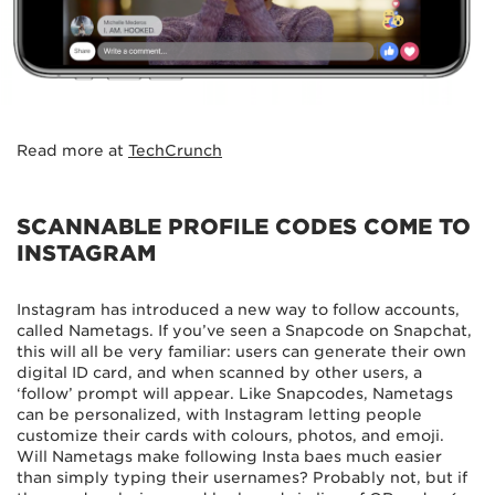
Read more at
TechCrunch
SCANNABLE PROFILE CODES COME TO
INSTAGRAM
Instagram has introduced a new way to follow accounts,
called Nametags. If you’ve seen a Snapcode on Snapchat,
this will all be very familiar: users can generate their own
digital ID card, and when scanned by other users, a
‘follow’ prompt will appear. Like Snapcodes, Nametags
can be personalized, with Instagram letting people
customize their cards with colours, photos, and emoji.
Will Nametags make following Insta baes much easier
than simply typing their usernames? Probably not, but if