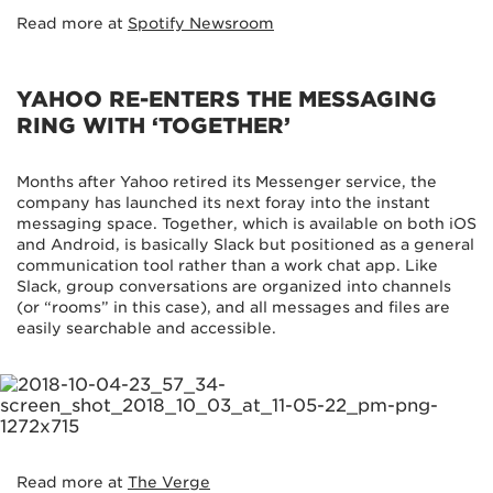
Read more at
Spotify Newsroom
YAHOO RE-ENTERS THE MESSAGING
RING WITH ‘TOGETHER’
Months after Yahoo retired its Messenger service, the
company has launched its next foray into the instant
messaging space. Together, which is available on both iOS
and Android, is basically Slack but positioned as a general
communication tool rather than a work chat app. Like
Slack, group conversations are organized into channels
(or “rooms” in this case), and all messages and files are
easily searchable and accessible.
Read more at
The Verge