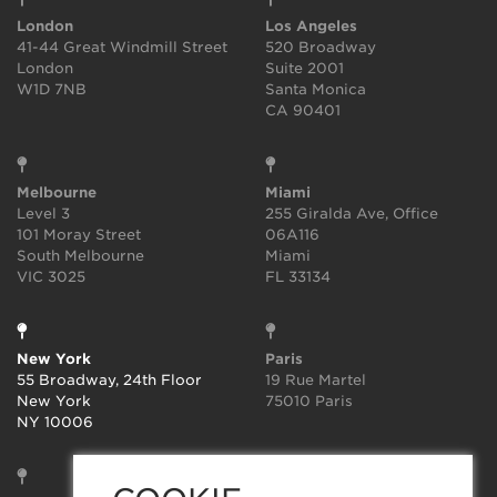
London
Los Angeles
41-44 Great Windmill Street
520 Broadway
London
Suite 2001
W1D 7NB
Santa Monica
CA 90401
Melbourne
Miami
Level 3
255 Giralda Ave, Office
101 Moray Street
06A116
South Melbourne
Miami
VIC 3025
FL 33134
New York
Paris
55 Broadway, 24th Floor
19 Rue Martel
New York
75010 Paris
NY 10006