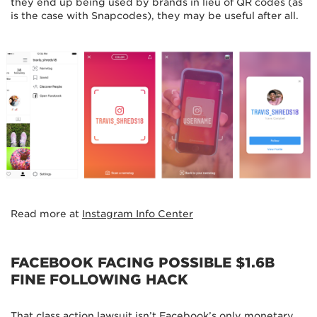
they end up being used by brands in lieu of QR codes (as
is the case with Snapcodes), they may be useful after all.
Read more at
Instagram Info Center
FACEBOOK FACING POSSIBLE $1.6B
FINE FOLLOWING HACK
That class action lawsuit
isn’t Facebook’s only monetary