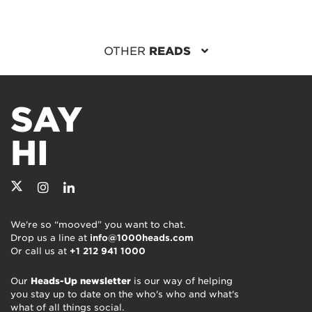
OTHER
READS
SAY
HI
We're so “mooved” you want to chat.
Drop us a line at
info@1000heads.com
Or call us at
+1 212 941 1000
Our
Heads-Up newsletter
is our way of helping
you stay up to date on the who's who and what's
what of all things social.