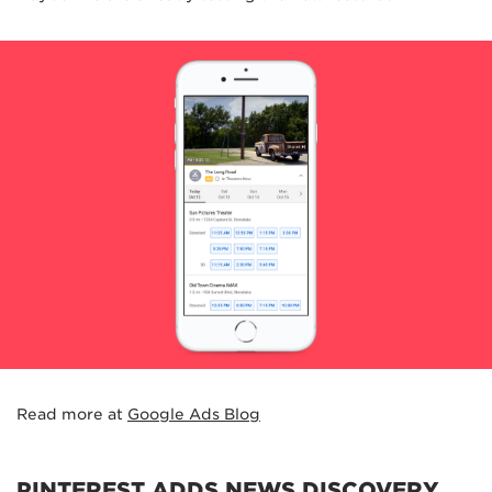
Read more at
Google Ads Blog
PINTEREST ADDS NEWS DISCOVERY