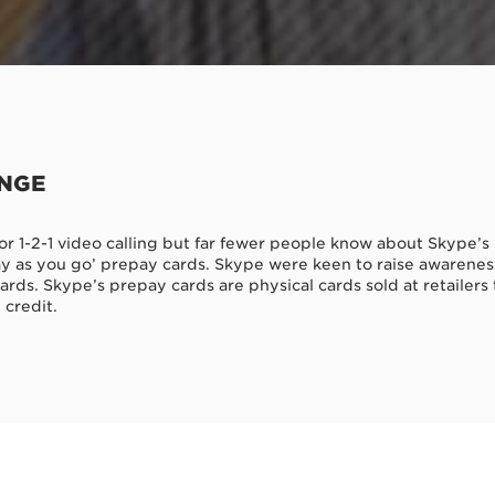
ENGE
r 1-2-1 video calling but far fewer people know about Skype’s 
y as you go’ prepay cards. Skype were keen to raise awareness
rds. Skype’s prepay cards are physical cards sold at retailers 
 credit.