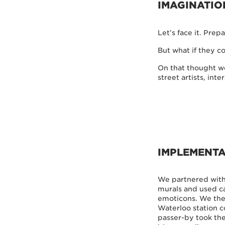
IMAGINATIO
Let’s face it. Prepa
But what if they c
On that thought we
street artists, in
IMPLEMENTA
We partnered with 
murals and used ca
emoticons. We then
Waterloo station c
passer-by took the