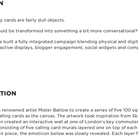
N
y cards are fairly dull objects.
ould be transformed into something a bit more conversational?
 built a fully integrated campaign blending physical and digit
teractive displays, blogger engagement, social widgets and com
TION
renowned artist Mister Batlow to create a series of five 100 s
lling cards as the canvas. The artwork took inspiration from Sk
 created an interactive wall at one of London’s key commuter
onsisting of five calling card murals layered one on top of each
ir piece, the emoticon below was slowly revealed. Each layer 