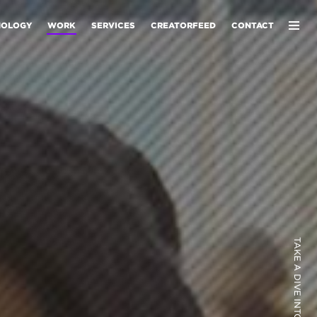
NOLOGY
WORK
SERVICES
CREATORFEED
CONTACT
TAKE A DIVE INTO OUR WORK