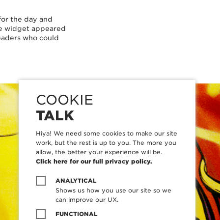
for the day and
he widget appeared
 readers who could
COOKIE
TALK
Hiya! We need some cookies to make our site
work, but the rest is up to you. The more you
allow, the better your experience will be.
Click here for our full privacy policy.
ANALYTICAL
Shows us how you use our site so we
can improve our UX.
FUNCTIONAL