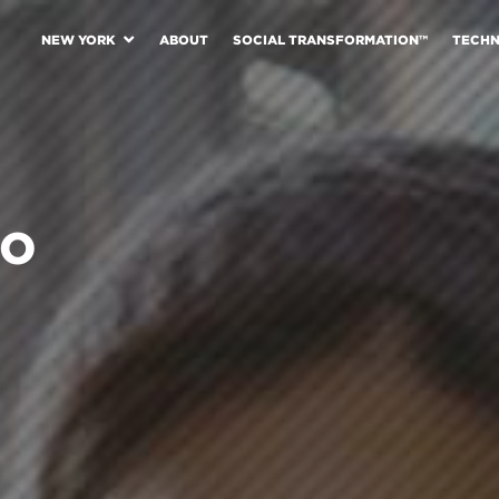
NEW YORK
ABOUT
SOCIAL TRANSFORMATION™
TECH
GO