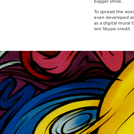
bigger smile.
To spread the word
even developed an
as a digital mural 
win Skype credit.