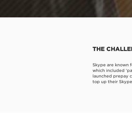
THE CHALL
Skype are known fo
which included ‘pa
launched prepay ca
top up their Skype