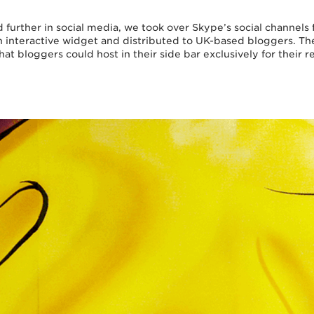
 further in social media, we took over Skype’s social channels 
 interactive widget and distributed to UK-based bloggers. T
that bloggers could host in their side bar exclusively for their