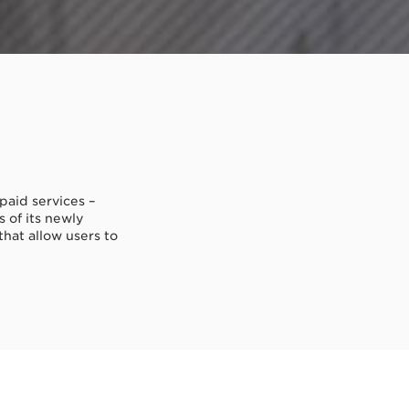
paid services –
 of its newly
that allow users to