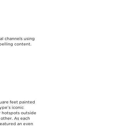
al channels using
pelling content.
quare feet painted
ype’s iconic
 hotspots outside
 other. As each
featured an even