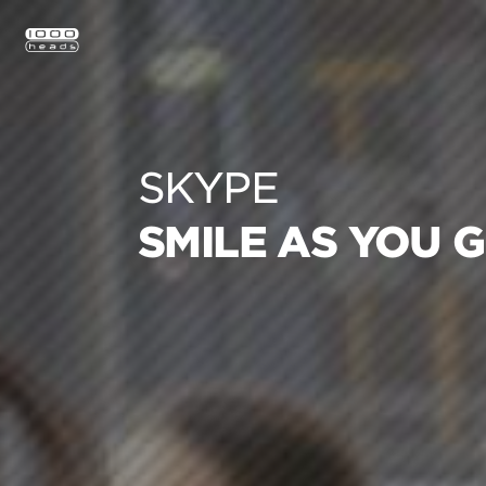
SKYPE
SMILE AS YOU 