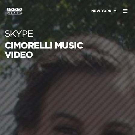
NEW YORK
SKYPE
CIMORELLI MUSIC
VIDEO