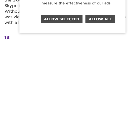
the Skype interface with Cimorelli fans downloading
measure the effectiveness of our ads.
Skype in their thousands to be able to participate.
Without any supporting paid promotion, the final video
was viewed over half a million times in the week of launch
ALLOW SELECTED
ALLOW ALL
with a like/dislike ratio of nearly 100 – 1.
13
HOURS OF FAN FOOTAGE SUBMITTED
540K
ORGANIC VIEWS
20K
LIKES, SHARES AND COMMENTS
MORE
WORK