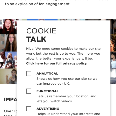
to an explosion of fan engagement.
COOKIE
TALK
Hiya! We need some cookies to make our site
work, but the rest is up to you. The more you
allow, the better your experience will be.
Click here for our full privacy policy.
ANALYTICAL
Shows us how you use our site so we
can improve our UX.
FUNCTIONAL
Lets us remember your location, and
IMPACT
lets you watch videos.
ADVERTISING
Over 13 hours of content was submitted by fans through
Helps us understand your interests and