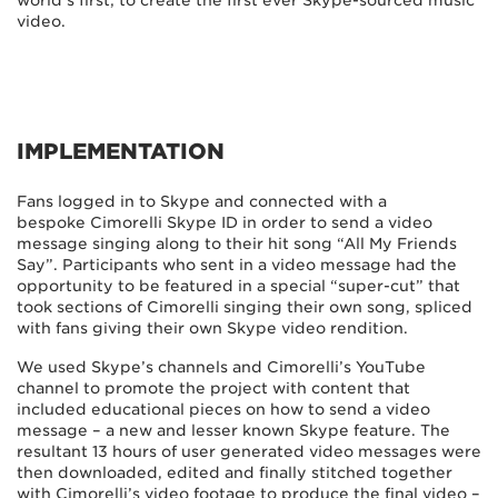
world’s first; to create the first ever Skype-sourced music
video.
IMPLEMENTATION
Fans logged in to Skype and connected with a
bespoke Cimorelli Skype ID in order to send a video
message singing along to their hit song “All My Friends
Say”. Participants who sent in a video message had the
opportunity to be featured in a special “super-cut” that
took sections of Cimorelli singing their own song, spliced
with fans giving their own Skype video rendition.
We used Skype’s channels and Cimorelli’s YouTube
channel to promote the project with content that
included educational pieces on how to send a video
message – a new and lesser known Skype feature. The
resultant 13 hours of user generated video messages were
then downloaded, edited and finally stitched together
with Cimorelli’s video footage to produce the final video –