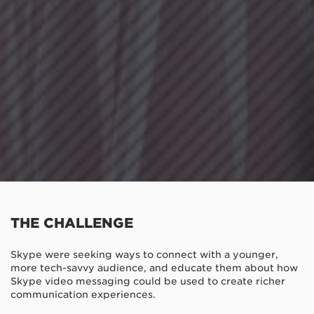
THE CHALLENGE
Skype were seeking ways to connect with a younger,
more tech-savvy audience, and educate them about how
Skype video messaging could be used to create richer
communication experiences.