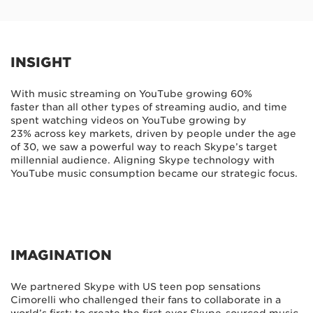
INSIGHT
With music streaming on YouTube growing 60%
faster than all other types of streaming audio, and time
spent watching videos on YouTube growing by
23% across key markets, driven by people under the age
of 30, we saw a powerful way to reach Skype’s target
millennial audience. Aligning Skype technology with
YouTube music consumption became our strategic focus.
IMAGINATION
We partnered Skype with US teen pop sensations
Cimorelli who challenged their fans to collaborate in a