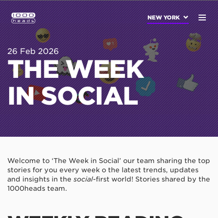
NEW YORK
26 Feb 2026
THE WEEK
IN SOCIAL
Welcome to ‘The Week in Social’ our team sharing the top
stories for you every week o the latest trends, updates
and insights in the
social
-first world! Stories shared by the
1000heads team.