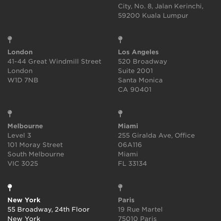
City, No. 8, Jalan Kerinchi,
59200 Kuala Lumpur
London
Los Angeles
41-44 Great Windmill Street
520 Broadway
London
Suite 2001
W1D 7NB
Santa Monica
CA 90401
Melbourne
Miami
Level 3
255 Giralda Ave, Office
101 Moray Street
06A116
South Melbourne
Miami
VIC 3025
FL 33134
New York
Paris
55 Broadway, 24th Floor
19 Rue Martel
New York
75010 Paris