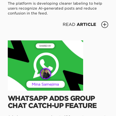
The platform is developing clearer labeling to help
users recognize AI-generated posts and reduce
confusion in the feed.
READ
ARTICLE
WHATSAPP ADDS GROUP
CHAT CATCH-UP FEATURE