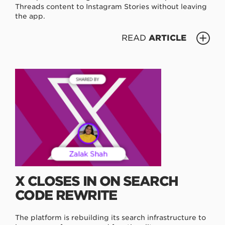
Threads content to Instagram Stories without leaving
the app.
READ
ARTICLE
X CLOSES IN ON SEARCH
CODE REWRITE
The platform is rebuilding its search infrastructure to