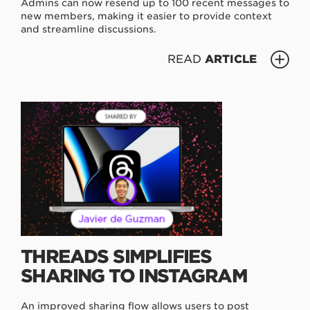
Admins can now resend up to 100 recent messages to
new members, making it easier to provide context
and streamline discussions.
READ
ARTICLE
THREADS SIMPLIFIES
SHARING TO INSTAGRAM
An improved sharing flow allows users to post