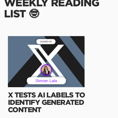
WEEKLY READING
LIST 🤓
X TESTS AI LABELS TO
IDENTIFY GENERATED
CONTENT