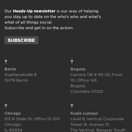
Our
Heads-Up newsletter
is our way of helping
you stay up to date on the who's who and what's
what of all things social.
Subscribe and get in on the action.
SUBSCRIBE
Berlin
Bogota
Sophienstraße 8
Carrera 11B # 99-25, Floor
10178 Berlin
10, Office 143
Bogotá
Colombia 110221
Chicago
Kuala Lumpur
515 N State St, Office 15-103
Level 8, Vertical Corporate
Chicago
Tower B, Avenue 10
IL 60654
The Vertical, Bangsar South