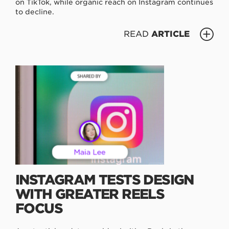
on TikTok, while organic reach on Instagram continues
to decline.
READ
ARTICLE
INSTAGRAM TESTS DESIGN
WITH GREATER REELS
FOCUS