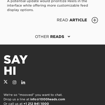
A potential update would prioritize Reels in the
interface while offering more customizable feed
display options.
READ
ARTICLE
OTHER
READS
SAY
HI
We're so “mooved” you want to chat.
Drop us a line at
info@1000heads.com
Or call us at
+1 212 941 1000