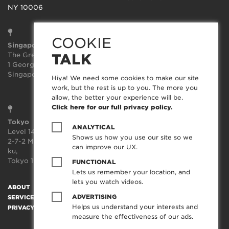
NY 10006
COOKIE
Singapore
Sydney
The Great Room
Suite 3.02, Level 3
TALK
1 George St, Level 10,
414-418 Kent Street
Singapore 049145
Sydney
Hiya! We need some cookies to make our site
NSW 2000
work, but the rest is up to you. The more you
allow, the better your experience will be.
Click here for our full privacy policy.
Tokyo
ANALYTICAL
Level 14, JP Tower,
Shows us how you use our site so we
2-7-2 Marunouchi, Chiyoda-
can improve our UX.
ku,
Tokyo 100-7014, Japan
FUNCTIONAL
Lets us remember your location, and
lets you watch videos.
ABOUT
SOCIAL TRANSFORMATION™
TECHNOLOGY
WORK
ADVERTISING
SERVICES
CREATORFEED
CAREERS
BLOG
CONTACT
Helps us understand your interests and
PRIVACY POLICY
measure the effectiveness of our ads.