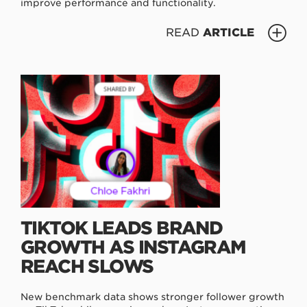
improve performance and functionality.
READ
ARTICLE
TIKTOK LEADS BRAND
GROWTH AS INSTAGRAM
REACH SLOWS
New benchmark data shows stronger follower growth