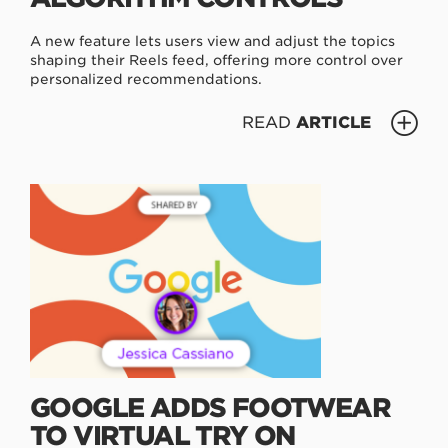
A new feature lets users view and adjust the topics
shaping their Reels feed, offering more control over
personalized recommendations.
READ
ARTICLE
GOOGLE ADDS FOOTWEAR
TO VIRTUAL TRY ON