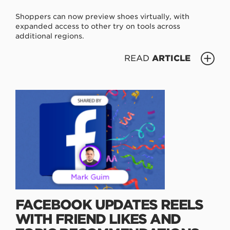
Shoppers can now preview shoes virtually, with
expanded access to other try on tools across
additional regions.
READ
ARTICLE
FACEBOOK UPDATES REELS
WITH FRIEND LIKES AND