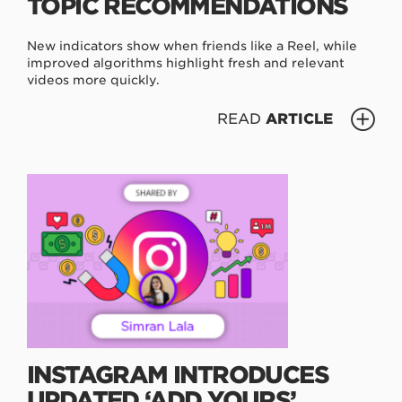
TOPIC RECOMMENDATIONS
New indicators show when friends like a Reel, while
improved algorithms highlight fresh and relevant
videos more quickly.
READ
ARTICLE
INSTAGRAM INTRODUCES
UPDATED ‘ADD YOURS’