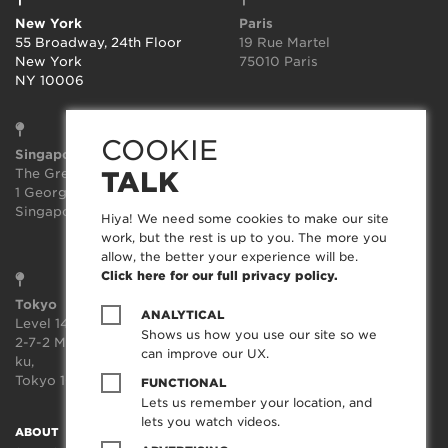
New York
Paris
55 Broadway, 24th Floor
19 Rue Martel
New York
75010 Paris
NY 10006
COOKIE
Singapore
Sydney
The Great Room
Suite 3.02, Level 3
TALK
1 George St, Level 10,
414-418 Kent Street
Singapore 049145
Sydney
Hiya! We need some cookies to make our site
NSW 2000
work, but the rest is up to you. The more you
allow, the better your experience will be.
Click here for our full privacy policy.
Tokyo
ANALYTICAL
Level 14, JP Tower,
Shows us how you use our site so we
2-7-2 Marunouchi, Chiyoda-
can improve our UX.
ku,
Tokyo 100-7014, Japan
FUNCTIONAL
Lets us remember your location, and
lets you watch videos.
ABOUT
SOCIAL TRANSFORMATION™
TECHNOLOGY
WORK