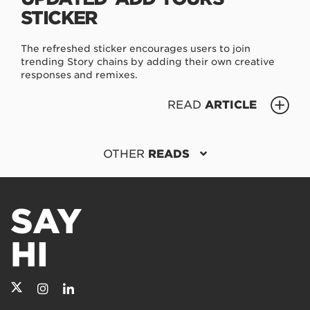
STICKER
The refreshed sticker encourages users to join
trending Story chains by adding their own creative
responses and remixes.
READ
ARTICLE
OTHER
READS
SAY
HI