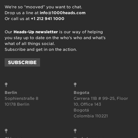
We're so “mooved” you want to chat.
Drop us a line at
info@1000heads.com
Or call us at
+1 212 941 1000
Our
Heads-Up newsletter
is our way of helping
you stay up to date on the who's who and what's
what of all things social.
Subscribe and get in on the action.
SUBSCRIBE
Berlin
Bogota
Sophienstraße 8
Carrera 11B # 99-25, Floor
10178 Berlin
10, Office 143
Bogotá
Colombia 110221