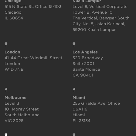
Chicago
Kuala Lumpur
515 N State St, Office 15-103
Level 8, Vertical Corporate
Chicago
Tower B, Avenue 10
IL 60654
The Vertical, Bangsar South
City, No. 8, Jalan Kerinchi,
59200 Kuala Lumpur
London
Los Angeles
41-44 Great Windmill Street
520 Broadway
London
Suite 2001
W1D 7NB
Santa Monica
CA 90401
Melbourne
Miami
Level 3
255 Giralda Ave, Office
101 Moray Street
06A116
South Melbourne
Miami
VIC 3025
FL 33134