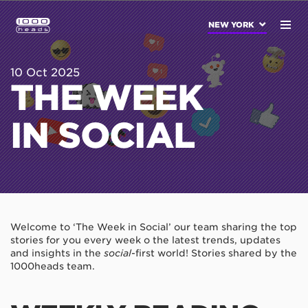
NEW YORK
10 Oct 2025
THE WEEK
IN SOCIAL
Welcome to ‘The Week in Social’ our team sharing the top
stories for you every week o the latest trends, updates
and insights in the
social
-first world! Stories shared by the
1000heads team.