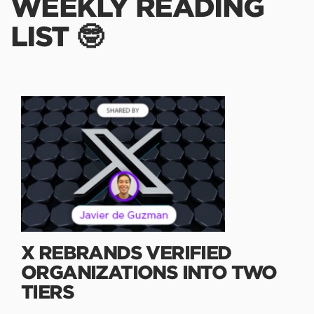
WEEKLY READING
LIST 🤓
X REBRANDS VERIFIED
ORGANIZATIONS INTO TWO
TIERS