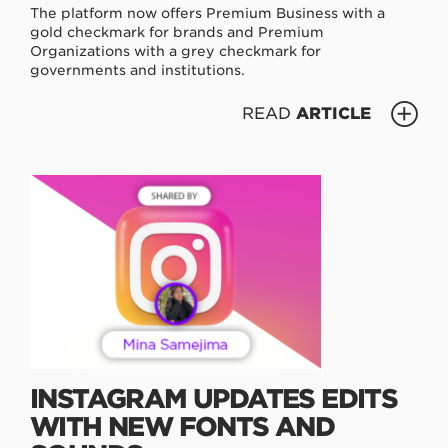
The platform now offers Premium Business with a
gold checkmark for brands and Premium
Organizations with a grey checkmark for
governments and institutions.
READ
ARTICLE
INSTAGRAM UPDATES EDITS
WITH NEW FONTS AND