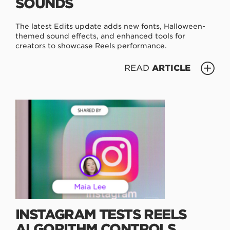
SOUNDS
The latest Edits update adds new fonts, Halloween-
themed sound effects, and enhanced tools for
creators to showcase Reels performance.
READ
ARTICLE
INSTAGRAM TESTS REELS
ALGORITHM CONTROLS