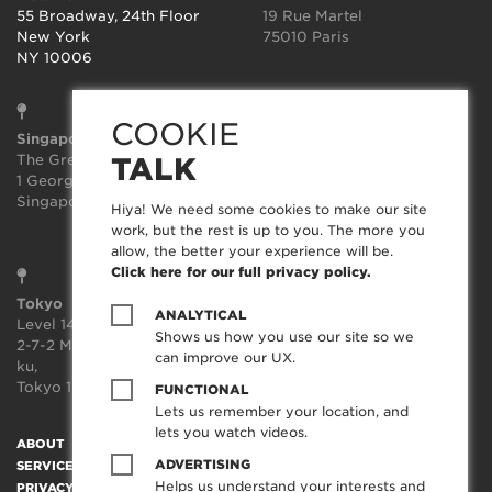
55 Broadway, 24th Floor
19 Rue Martel
New York
75010 Paris
NY 10006
COOKIE
Singapore
Sydney
The Great Room
Suite 3.02, Level 3
TALK
1 George St, Level 10,
414-418 Kent Street
Singapore 049145
Sydney
Hiya! We need some cookies to make our site
NSW 2000
work, but the rest is up to you. The more you
allow, the better your experience will be.
Click here for our full privacy policy.
Tokyo
ANALYTICAL
Level 14, JP Tower,
Shows us how you use our site so we
2-7-2 Marunouchi, Chiyoda-
can improve our UX.
ku,
Tokyo 100-7014, Japan
FUNCTIONAL
Lets us remember your location, and
lets you watch videos.
ABOUT
SOCIAL TRANSFORMATION™
TECHNOLOGY
WORK
ADVERTISING
SERVICES
CREATORFEED
CAREERS
BLOG
CONTACT
Helps us understand your interests and
PRIVACY POLICY