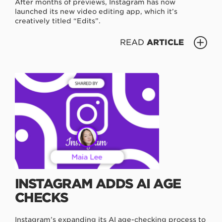
After months of previews, Instagram has now
launched its new video editing app, which it’s
creatively titled “Edits”.
READ
ARTICLE
INSTAGRAM ADDS AI AGE
CHECKS
Instagram’s expanding its AI age-checking process to