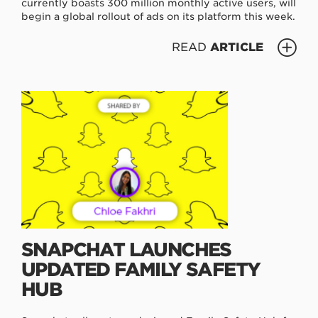
currently boasts 300 million monthly active users, will
begin a global rollout of ads on its platform this week.
READ
ARTICLE
SNAPCHAT LAUNCHES
UPDATED FAMILY SAFETY
HUB