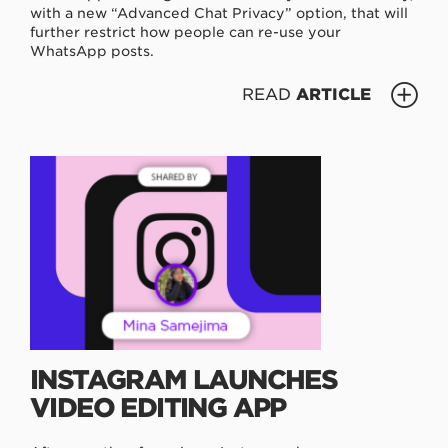
with a new “Advanced Chat Privacy” option, that will
further restrict how people can re-use your
WhatsApp posts.
READ
ARTICLE
INSTAGRAM LAUNCHES
VIDEO EDITING APP