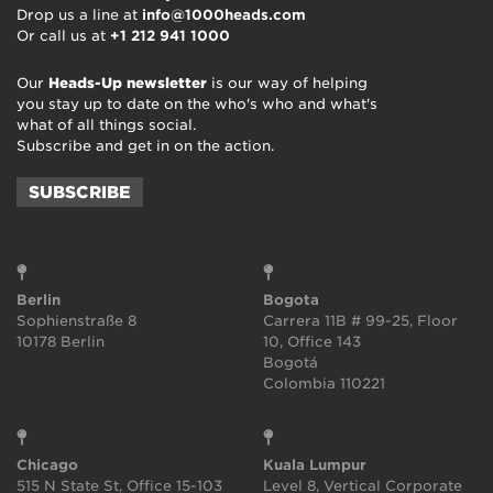
Drop us a line at
info@1000heads.com
Or call us at
+1 212 941 1000
Our
Heads-Up newsletter
is our way of helping
you stay up to date on the who's who and what's
what of all things social.
Subscribe and get in on the action.
SUBSCRIBE
Berlin
Bogota
Sophienstraße 8
Carrera 11B # 99-25, Floor
10178 Berlin
10, Office 143
Bogotá
Colombia 110221
Chicago
Kuala Lumpur
515 N State St, Office 15-103
Level 8, Vertical Corporate