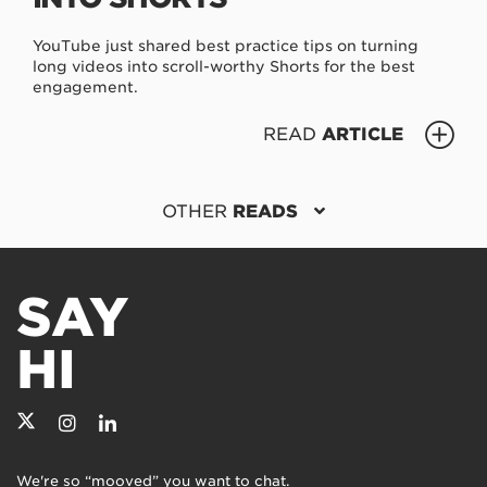
YouTube just shared best practice tips on turning
long videos into scroll-worthy Shorts for the best
engagement.
READ
ARTICLE
OTHER
READS
SAY
HI
We're so “mooved” you want to chat.