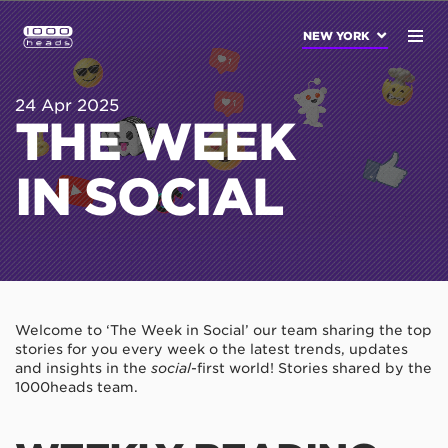
NEW YORK
24 Apr 2025
THE WEEK
IN SOCIAL
Welcome to ‘The Week in Social’ our team sharing the top
stories for you every week o the latest trends, updates
and insights in the
social
-first world! Stories shared by the
1000heads team.