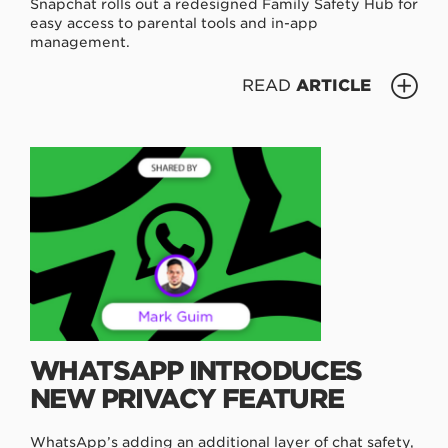
Snapchat rolls out a redesigned Family Safety Hub for
easy access to parental tools and in-app
management.
READ
ARTICLE
WHATSAPP INTRODUCES
NEW PRIVACY FEATURE
WhatsApp’s adding an additional layer of chat safety,