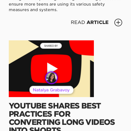
ensure more teens are using its various safety
measures and systems.
READ
ARTICLE
YOUTUBE SHARES BEST
PRACTICES FOR
CONVERTING LONG VIDEOS
INTO SHORTS