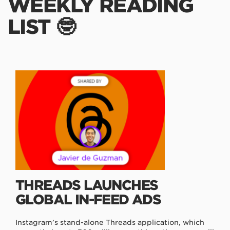
WEEKLY READING
LIST 🤓
THREADS LAUNCHES
GLOBAL IN-FEED ADS
Instagram’s stand-alone Threads application, which