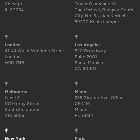
Chicago
Tower B, Avenue 10
IL 60654
The Vertical, Bangsar South
City, No. 8, Jalan Kerinchi,
59200 Kuala Lumpur
London
Los Angeles
41-44 Great Windmill Street
520 Broadway
London
Suite 2001
W1D 7NB
Santa Monica
CA 90401
Melbourne
Miami
Level 3
255 Giralda Ave, Office
101 Moray Street
06A116
South Melbourne
Miami
VIC 3025
FL 33134
New York
Paris