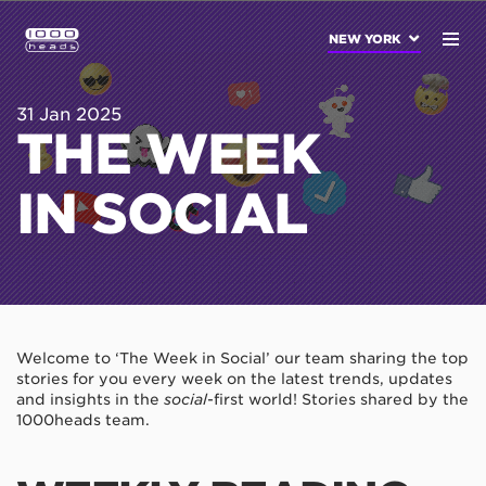
NEW YORK
31 Jan 2025
THE WEEK
IN SOCIAL
Welcome to ‘The Week in Social’ our team sharing the top
stories for you every week on the latest trends, updates
and insights in the
social
-first world! Stories shared by the
1000heads team.