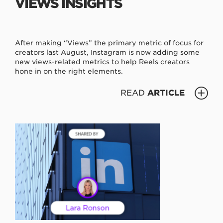
VIEWS INSIGHTS
After making “Views” the primary metric of focus for
creators last August, Instagram is now adding some
new views-related metrics to help Reels creators
hone in on the right elements.
READ
ARTICLE