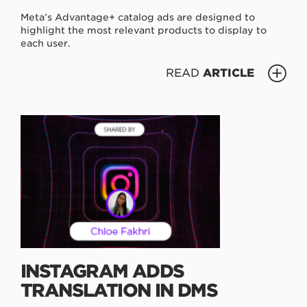
Meta’s Advantage+ catalog ads are designed to
highlight the most relevant products to display to
each user.
READ
ARTICLE
INSTAGRAM ADDS
TRANSLATION IN DMS