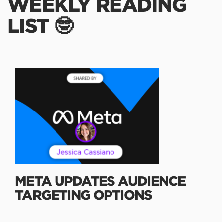
WEEKLY READING
LIST 🤓
META UPDATES AUDIENCE
TARGETING OPTIONS