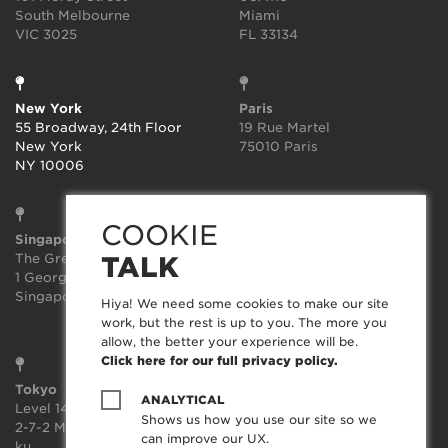
South Melbourne
Miami
VIC 3025
FL 33134
New York
Paris
55 Broadway, 24th Floor
19 Rue Martel
New York
75010 Paris
NY 10006
COOKIE
Singapore
Sydney
The Great Room
Suite 3.02, Level 3
TALK
1 George St, Level 10,
414-418 Kent Street
Singapore 049145
Sydney
Hiya! We need some cookies to make our site
NSW 2000
work, but the rest is up to you. The more you
allow, the better your experience will be.
Click here for our full privacy policy.
Tokyo
ANALYTICAL
Level 14, JP Tower,
Shows us how you use our site so we
2-7-2 Marunouchi, Chiyoda-
can improve our UX.
ku,