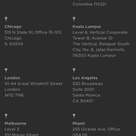
Colombia 110221
Chicago
Kuala Lumpur
515 N State St, Office 15-103
Level 8, Vertical Corporate
Chicago
Tower B, Avenue 10
IL 60654
The Vertical, Bangsar South
City, No. 8, Jalan Kerinchi,
59200 Kuala Lumpur
London
Los Angeles
41-44 Great Windmill Street
520 Broadway
London
Suite 2001
W1D 7NB
Santa Monica
CA 90401
Melbourne
Miami
Level 3
255 Giralda Ave, Office
101 Moray Street
06A116