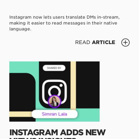
Instagram now lets users translate DMs in-stream,
making it easier to read messages in their native
language.
READ
ARTICLE
INSTAGRAM ADDS NEW