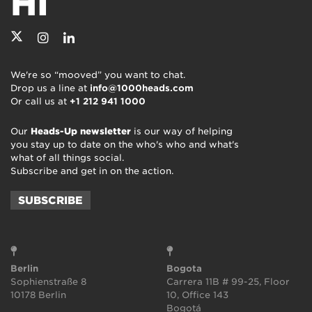
HI
We're so “mooved” you want to chat.
Drop us a line at
info@1000heads.com
Or call us at
+1 212 941 1000
Our
Heads-Up newsletter
is our way of helping
you stay up to date on the who's who and what's
what of all things social.
Subscribe and get in on the action.
SUBSCRIBE
Berlin
Bogota
Sophienstraße 8
Carrera 11B # 99-25, Floor
10178 Berlin
10, Office 143
Bogotá