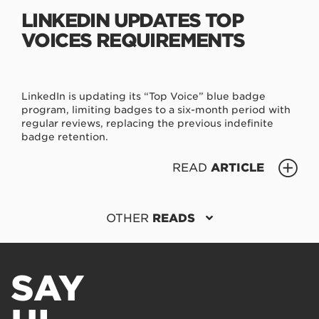
LINKEDIN UPDATES TOP
VOICES REQUIREMENTS
LinkedIn is updating its “Top Voice” blue badge
program, limiting badges to a six-month period with
regular reviews, replacing the previous indefinite
badge retention.
READ
ARTICLE
OTHER
READS
SAY