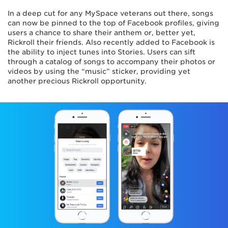
In a deep cut for any MySpace veterans out there, songs
can now be pinned to the top of Facebook profiles, giving
users a chance to share their anthem or, better yet,
Rickroll their friends. Also recently added to Facebook is
the ability to inject tunes into Stories. Users can sift
through a catalog of songs to accompany their photos or
videos by using the “music” sticker, providing yet
another precious Rickroll opportunity.