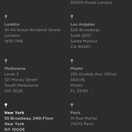
59200 Kuala Lumpur
London
Los Angeles
41-44 Great Windmill Street
520 Broadway
London
Suite 2001
W1D 7NB
Santa Monica
CA 90401
Melbourne
Miami
Level 3
255 Giralda Ave, Office
101 Moray Street
06A116
South Melbourne
Miami
VIC 3025
FL 33134
New York
Paris
55 Broadway, 24th Floor
19 Rue Martel
New York
75010 Paris
NY 10006