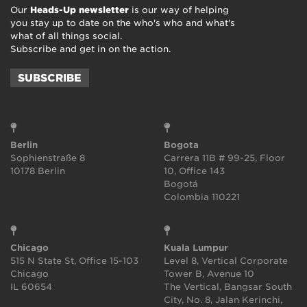
Our
Heads-Up newsletter
is our way of helping
you stay up to date on the who's who and what's
what of all things social.
Subscribe and get in on the action.
SUBSCRIBE
Berlin
Bogota
Sophienstraße 8
Carrera 11B # 99-25, Floor
10178 Berlin
10, Office 143
Bogotá
Colombia 110221
Chicago
Kuala Lumpur
515 N State St, Office 15-103
Level 8, Vertical Corporate
Chicago
Tower B, Avenue 10
IL 60654
The Vertical, Bangsar South
City, No. 8, Jalan Kerinchi,