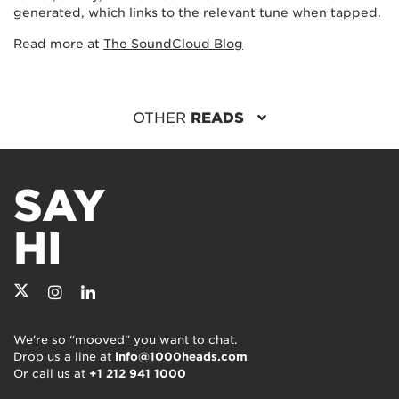
generated, which links to the relevant tune when tapped.
Read more at
The SoundCloud Blog
OTHER
READS
SAY
HI
We're so “mooved” you want to chat.
Drop us a line at
info@1000heads.com
Or call us at
+1 212 941 1000