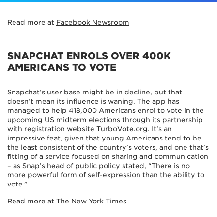
Read more at
Facebook Newsroom
SNAPCHAT ENROLS OVER 400K
AMERICANS TO VOTE
Snapchat’s user base might be in decline, but that
doesn’t mean its influence is waning. The app has
managed to help 418,000 Americans enrol to vote in the
upcoming US midterm elections through its partnership
with registration website TurboVote.org. It’s an
impressive feat, given that young Americans tend to be
the least consistent of the country’s voters, and one that’s
fitting of a service focused on sharing and communication
– as Snap’s head of public policy stated, “There is no
more powerful form of self-expression than the ability to
vote.”
Read more at
The New York Times