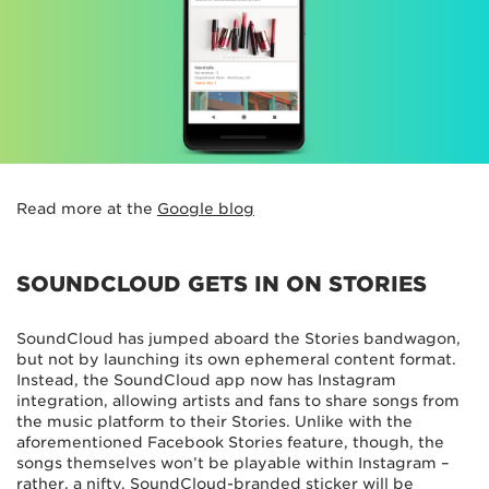
Read more at the
Google blog
SOUNDCLOUD GETS IN ON STORIES
SoundCloud has jumped aboard the Stories bandwagon,
but not by launching its own ephemeral content format.
Instead, the SoundCloud app now has Instagram
integration, allowing artists and fans to share songs from
the music platform to their Stories. Unlike with the
aforementioned Facebook Stories feature, though, the
songs themselves won’t be playable within Instagram –
rather, a nifty, SoundCloud-branded sticker will be