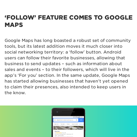
‘FOLLOW’ FEATURE COMES TO GOOGLE
MAPS
Google Maps has long boasted a robust set of community
tools, but its latest addition moves it much closer into
social networking territory: a ‘follow’ button. Android
users can follow their favorite businesses, allowing that
business to send updates – such as information about
sales and events – to their followers, which will live in the
app’s ‘For you’ section. In the same update, Google Maps
has started allowing businesses that haven’t yet opened
to claim their presences, also intended to keep users in
the know.