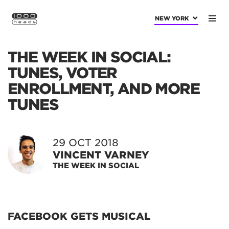
NEW YORK
THE WEEK IN SOCIAL:
TUNES, VOTER
ENROLLMENT, AND MORE
TUNES
29 OCT 2018
VINCENT VARNEY
THE WEEK IN SOCIAL
FACEBOOK GETS MUSICAL