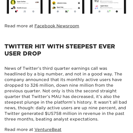
Read more at
Facebook Newsroom
TWITTER HIT WITH STEEPEST EVER
USER DROP
News of Twitter’s third quarter earnings call was
headlined by a big number, and not in a good way. The
company announced that its monthly active users have
dropped to 326 million, down nine million from the
previous quarter. Not only is this the second straight
quarter that Twitter’s MAU has decreased, it’s also the
steepest plunge in the platform’s history. It wasn’t all bad
news, though: daily active users are up nine percent, and
Twitter generated $US758 million in revenue in the past
three months, beating analyst expectations.
Read more at
VentureBeat