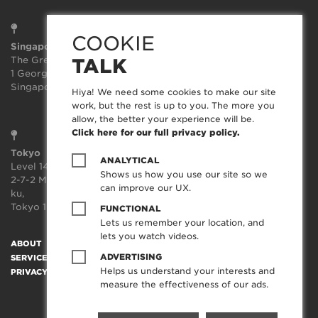
COOKIE
Singapore
Sydney
The Great Room
Suite 3.02, Level 3
TALK
1 George St, Level 10,
414-418 Kent Street
Singapore 049145
Sydney
Hiya! We need some cookies to make our site
NSW 2000
work, but the rest is up to you. The more you
allow, the better your experience will be.
Click here for our full privacy policy.
Tokyo
ANALYTICAL
Level 14, JP Tower,
Shows us how you use our site so we
2-7-2 Marunouchi, Chiyoda-
can improve our UX.
ku,
Tokyo 100-7014, Japan
FUNCTIONAL
Lets us remember your location, and
lets you watch videos.
ABOUT
SOCIAL TRANSFORMATION™
TECHNOLOGY
WORK
ADVERTISING
SERVICES
CREATORFEED
CAREERS
BLOG
CONTACT
Helps us understand your interests and
PRIVACY POLICY
measure the effectiveness of our ads.