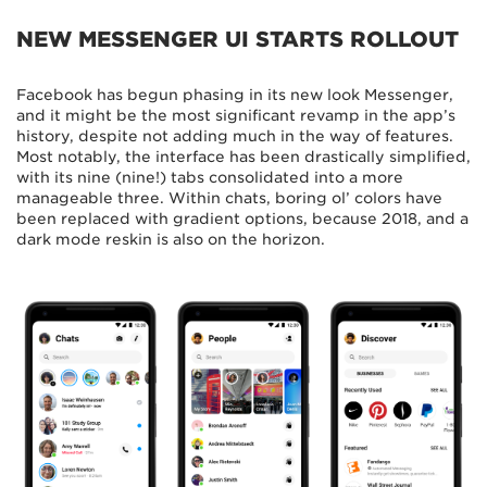
NEW MESSENGER UI STARTS ROLLOUT
Facebook has begun phasing in its new look Messenger,
and it might be the most significant revamp in the app’s
history, despite not adding much in the way of features.
Most notably, the interface has been drastically simplified,
with its nine (nine!) tabs consolidated into a more
manageable three. Within chats, boring ol’ colors have
been replaced with gradient options, because 2018, and a
dark mode reskin is also on the horizon.