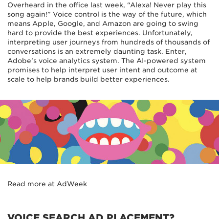
Overheard in the office last week, “Alexa! Never play this
song again!” Voice control is the way of the future, which
means Apple, Google, and Amazon are going to swing
hard to provide the best experiences. Unfortunately,
interpreting user journeys from hundreds of thousands of
conversations is an extremely daunting task. Enter,
Adobe’s voice analytics system. The AI-powered system
promises to help interpret user intent and outcome at
scale to help brands build better experiences.
Read more at
AdWeek
VOICE SEARCH AD PLACEMENT?