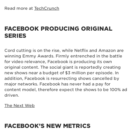
Read more at
TechCrunch
FACEBOOK PRODUCING ORIGINAL
SERIES
Cord cutting is on the rise, while Netflix and Amazon are
winning Emmy Awards. Firmly entrenched in the battle
for video relevance, Facebook is producing its own
original content. The social giant is reportedly creating
new shows near a budget of $3 million per episode. In
addition, Facebook is resurrecting shows cancelled by
major networks. Facebook has never had a pay for
content model, therefore expect the shows to be 100% ad
driven.
The Next Web
FACEBOOK’S NEW METRICS