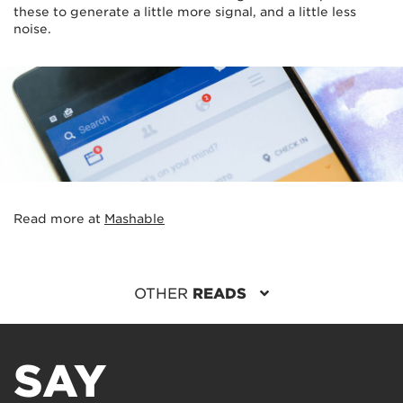
these to generate a little more signal, and a little less
noise.
Read more at
Mashable
OTHER
READS
SAY