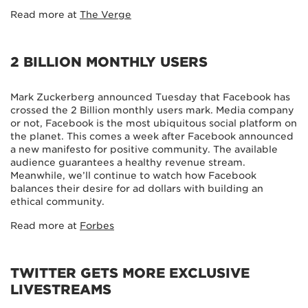
Read more at
The Verge
2 BILLION MONTHLY USERS
Mark Zuckerberg announced Tuesday that Facebook has
crossed the 2 Billion monthly users mark. Media company
or not, Facebook is the most ubiquitous social platform on
the planet. This comes a week after Facebook announced
a new manifesto for positive community. The available
audience guarantees a healthy revenue stream.
Meanwhile, we’ll continue to watch how Facebook
balances their desire for ad dollars with building an
ethical community.
Read more at
Forbes
TWITTER GETS MORE EXCLUSIVE
LIVESTREAMS