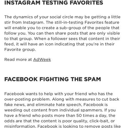
INSTAGRAM TESTING FAVORITES
The dynamics of your social circle may be getting a little
stir from Instagram. The still-in-testing Favorites feature
will enable you to create a sub-group of the people that
follow you. You can then share posts that are only visible
to that group. When a follower sees that content in their
feed, it will have an icon indicating that you’re in their
Favorite group.
Read more at
AdWeek
FACEBOOK FIGHTING THE SPAM
Facebook wants to help with your friend who has the
over-posting problem. Along with measures to cut back
fake news, and eliminate hate speech, Facebook is
weeding out content from individual spammers. If you
have a friend who posts more than 50 times a day, the
odds are that the content is poor quality, click-bait, or
misinformation. Facebook is looking to remove posts like