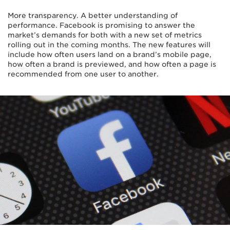
More transparency. A better understanding of
performance. Facebook is promising to answer the
market’s demands for both with a new set of metrics
rolling out in the coming months. The new features will
include how often users land on a brand’s mobile page,
how often a brand is previewed, and how often a page is
recommended from one user to another.