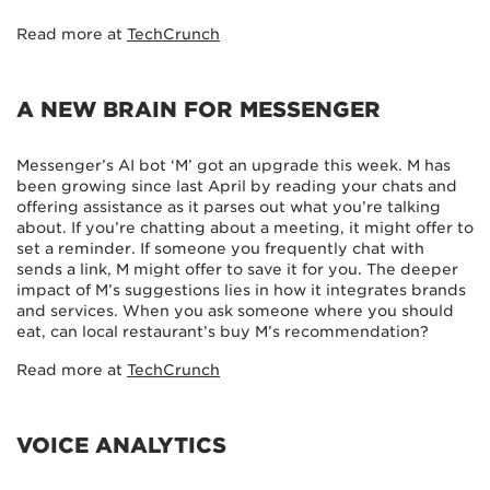
Read more at
TechCrunch
A NEW BRAIN FOR MESSENGER
Messenger’s AI bot ‘M’ got an upgrade this week. M has
been growing since last April by reading your chats and
offering assistance as it parses out what you’re talking
about. If you’re chatting about a meeting, it might offer to
set a reminder. If someone you frequently chat with
sends a link, M might offer to save it for you. The deeper
impact of M’s suggestions lies in how it integrates brands
and services. When you ask someone where you should
eat, can local restaurant’s buy M’s recommendation?
Read more at
TechCrunch
VOICE ANALYTICS