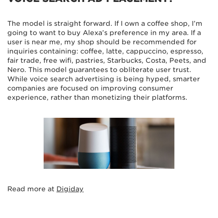
The model is straight forward. If I own a coffee shop, I’m
going to want to buy Alexa’s preference in my area. If a
user is near me, my shop should be recommended for
inquiries containing: coffee, latte, cappuccino, espresso,
fair trade, free wifi, pastries, Starbucks, Costa, Peets, and
Nero. This model guarantees to obliterate user trust.
While voice search advertising is being hyped, smarter
companies are focused on improving consumer
experience, rather than monetizing their platforms.
Read more at
Digiday