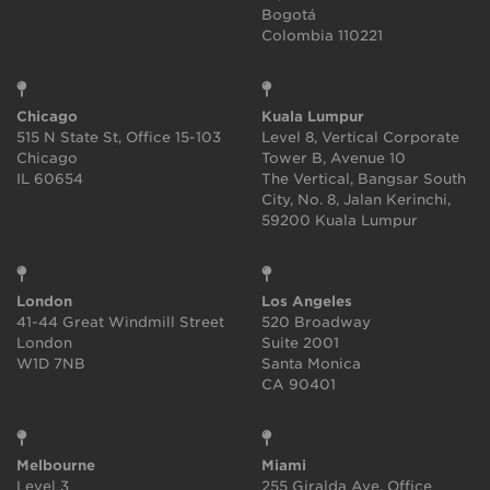
Bogotá
Colombia 110221
Chicago
Kuala Lumpur
515 N State St, Office 15-103
Level 8, Vertical Corporate
Chicago
Tower B, Avenue 10
IL 60654
The Vertical, Bangsar South
City, No. 8, Jalan Kerinchi,
59200 Kuala Lumpur
London
Los Angeles
41-44 Great Windmill Street
520 Broadway
London
Suite 2001
W1D 7NB
Santa Monica
CA 90401
Melbourne
Miami
Level 3
255 Giralda Ave, Office