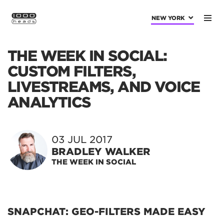
NEW YORK
THE WEEK IN SOCIAL:
CUSTOM FILTERS,
LIVESTREAMS, AND VOICE
ANALYTICS
03 JUL 2017
BRADLEY WALKER
THE WEEK IN SOCIAL
SNAPCHAT: GEO-FILTERS MADE EASY