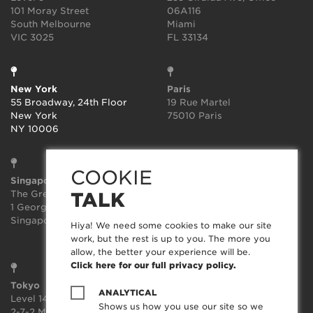
101 Moray Street
06A116
South Melbourne
Miami
VIC 3025
FL 33134
New York
Paris
55 Broadway, 24th Floor
19 Rue Martel
New York
75010 Paris
NY 10006
COOKIE
Singapore
Sydney
The Great Room
Suite 3.02, Level 3
TALK
1 George St, Level 10,
414-418 Kent Street
Singapore 049145
Sydney
Hiya! We need some cookies to make our site
NSW 2000
work, but the rest is up to you. The more you
allow, the better your experience will be.
Click here for our full privacy policy.
Tokyo
ANALYTICAL
Level 14, JP Tower,
Shows us how you use our site so we
2-7-2 Marunouchi, Chiyoda-