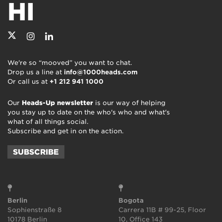
HI
We're so “mooved” you want to chat.
Drop us a line at
info@1000heads.com
Or call us at
+1 212 941 1000
Our
Heads-Up newsletter
is our way of helping
you stay up to date on the who's who and what's
what of all things social.
Subscribe and get in on the action.
SUBSCRIBE
Berlin
Bogota
Sophienstraße 8
Carrera 11B # 99-25, Floor
10178 Berlin
10, Office 143