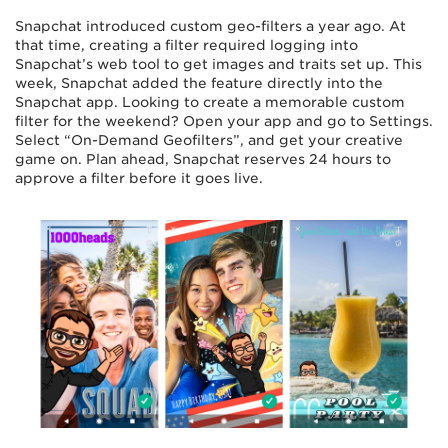
Snapchat introduced custom geo-filters a year ago. At
that time, creating a filter required logging into
Snapchat’s web tool to get images and traits set up. This
week, Snapchat added the feature directly into the
Snapchat app. Looking to create a memorable custom
filter for the weekend? Open your app and go to Settings.
Select “On-Demand Geofilters”, and get your creative
game on. Plan ahead, Snapchat reserves 24 hours to
approve a filter before it goes live.