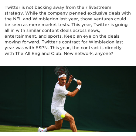
Twitter is not backing away from their livestream
strategy. While the company penned exclusive deals with
the NFL and Wimbledon last year, those ventures could
be seen as mere market tests. This year, Twitter is going
all in with similar content deals across news,
entertainment, and sports. Keep an eye on the deals
moving forward. Twitter’s contract for Wimbledon last
year was with ESPN. This year, the contract is directly
with The All England Club. New network, anyone?