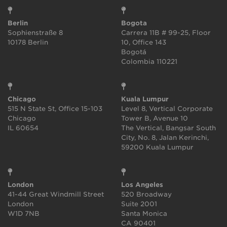
Berlin
Bogota
Sophienstraße 8
Carrera 11B # 99-25, Floor
10178 Berlin
10, Office 143
Bogotá
Colombia 110221
Chicago
Kuala Lumpur
515 N State St, Office 15-103
Level 8, Vertical Corporate
Chicago
Tower B, Avenue 10
IL 60654
The Vertical, Bangsar South
City, No. 8, Jalan Kerinchi,
59200 Kuala Lumpur
London
Los Angeles
41-44 Great Windmill Street
520 Broadway
London
Suite 2001
W1D 7NB
Santa Monica
CA 90401