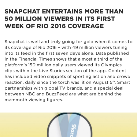
SNAPCHAT ENTERTAINS MORE THAN
50 MILLION VIEWERS IN ITS FIRST
WEEK OF RIO 2016 COVERAGE
Snapchat is well and truly going for gold when it comes to
its coverage of Rio 2016 – with 49 million viewers tuning
into its feed in the first seven days alone. Data published
in the Financial Times shows that almost a third of the
platform’s 150 million daily users viewed its Olympics
clips within the Live Stories section of the app. Content
has included video snippets of sporting action and crowd
reaction, daily since the torch was lit on August 5
. Smart
th
partnerships with global TV brands, and a special deal
between NBC and BuzzFeed are what are behind the
mammoth viewing figures.