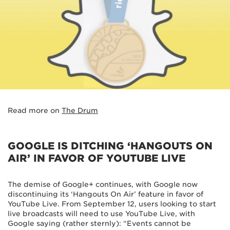
Read more on
The Drum
GOOGLE IS DITCHING ‘HANGOUTS ON
AIR’ IN FAVOR OF YOUTUBE LIVE
The demise of Google+ continues, with Google now
discontinuing its ‘Hangouts On Air’ feature in favor of
YouTube Live. From September 12, users looking to start
live broadcasts will need to use YouTube Live, with
Google saying (rather sternly): “Events cannot be