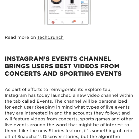
Read more on
TechCrunch
INSTAGRAM’S EVENTS CHANNEL
BRINGS USERS BEST VIDEOS FROM
CONCERTS AND SPORTING EVENTS
As part of efforts to reinvigorate its Explore tab,
Instagram has today launched a new video channel within
the tab called Events. The channel will be personalized
for each user (keeping in mind what types of live events
they are interested in and the accounts they follow) and
will feature videos from concerts, sports games and other
live events around the word that might be of interest to
them. Like the new Stories feature, it’s something of a rip
off of Snapchat’s Discover stories, but the algorithm