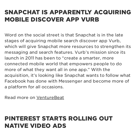
SNAPCHAT IS APPARENTLY ACQUIRING
MOBILE DISCOVER APP VURB
Word on the social street is that Snapchat is in the late
stages of acquiring mobile search discover app Vurb,
which will give Snapchat more resources to strengthen its
messaging and search features. Vurb’s mission since its
launch in 2011 has been to “create a smarter, more
connected mobile world that empowers people to do
more of what they want all in one app.” With the
acquisition, it’s looking like Snapchat wants to follow what
Facebook has done with Messenger and become more of
a platform for all occasions.
Read more on
VentureBeat
PINTEREST STARTS ROLLING OUT
NATIVE VIDEO ADS