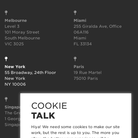
Melbourne
Miami
Level 3
255 Giralda Ave, Office
101 Moray Street
06A116
South Melbourne
Miami
VIC 3025
FL 33134
New York
Paris
55 Broadway, 24th Floor
19 Rue Martel
New York
75010 Paris
NY 10006
COOKIE
Singapore
Sydney
The Great Room
Suite 3.02, Level 3
TALK
1 George St, Level 10,
414-418 Kent Street
Singapore 049145
Sydney
Hiya! We need some cookies to make our site
NSW 2000
work, but the rest is up to you. The more you