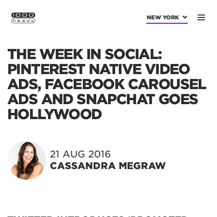
NEW YORK
THE WEEK IN SOCIAL:
PINTEREST NATIVE VIDEO
ADS, FACEBOOK CAROUSEL
ADS AND SNAPCHAT GOES
HOLLYWOOD
21 AUG 2016
CASSANDRA MEGRAW