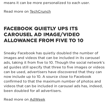
means it can be more personalized to each user.
Read more on
TechCrunch
FACEBOOK QUIETLY UPS ITS
CAROUSEL AD IMAGE/VIDEO
ALLOWANCE FROM FIVE TO 10
Sneaky Facebook has quietly doubled the number of
images and videos that can be included in its carousel
ads, taking it from five to 10. Though the social network’s
ad guides still specify that three to five images or videos
can be used, advertisers have discovered that they can
now include up to 10. A source close to Facebook
confirmed to that the maximum number of photos and
videos that can be included in carousel ads has, indeed,
been doubled for all advertisers.
Read more on
AdWeek