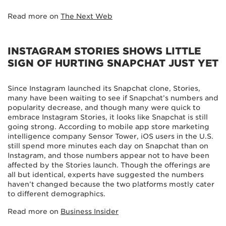
Read more on
The Next Web
INSTAGRAM STORIES SHOWS LITTLE
SIGN OF HURTING SNAPCHAT JUST YET
Since Instagram launched its Snapchat clone, Stories,
many have been waiting to see if Snapchat’s numbers and
popularity decrease, and though many were quick to
embrace Instagram Stories, it looks like Snapchat is still
going strong. According to mobile app store marketing
intelligence company Sensor Tower, iOS users in the U.S.
still spend more minutes each day on Snapchat than on
Instagram, and those numbers appear not to have been
affected by the Stories launch. Though the offerings are
all but identical, experts have suggested the numbers
haven’t changed because the two platforms mostly cater
to different demographics.
Read more on
Business Insider