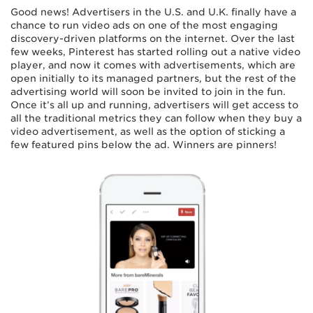
Good news! Advertisers in the U.S. and U.K. finally have a
chance to run video ads on one of the most engaging
discovery-driven platforms on the internet. Over the last
few weeks, Pinterest has started rolling out a native video
player, and now it comes with advertisements, which are
open initially to its managed partners, but the rest of the
advertising world will soon be invited to join in the fun.
Once it’s all up and running, advertisers will get access to
all the traditional metrics they can follow when they buy a
video advertisement, as well as the option of sticking a
few featured pins below the ad. Winners are pinners!