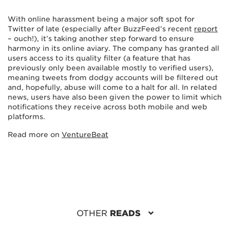
With online harassment being a major soft spot for
Twitter of late (especially after BuzzFeed’s recent
report
– ouch!), it’s taking another step forward to ensure
harmony in its online aviary. The company has granted all
users access to its quality filter (a feature that has
previously only been available mostly to verified users),
meaning tweets from dodgy accounts will be filtered out
and, hopefully, abuse will come to a halt for all. In related
news, users have also been given the power to limit which
notifications they receive across both mobile and web
platforms.
Read more on
VentureBeat
OTHER
READS