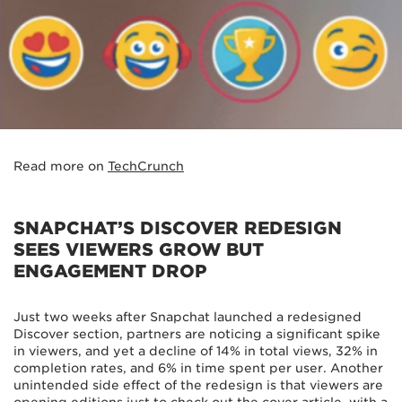
Read more on
TechCrunch
SNAPCHAT’S DISCOVER REDESIGN
SEES VIEWERS GROW BUT
ENGAGEMENT DROP
Just two weeks after Snapchat launched a redesigned
Discover section, partners are noticing a significant spike
in viewers, and yet a decline of 14% in total views, 32% in
completion rates, and 6% in time spent per user. Another
unintended side effect of the redesign is that viewers are
opening editions just to check out the cover article, with a