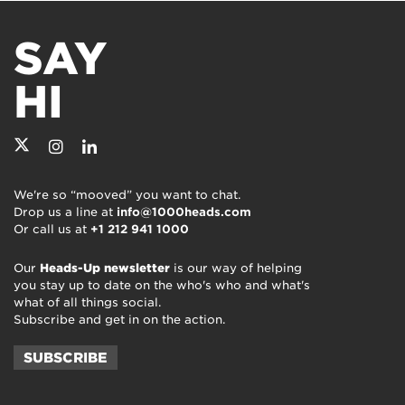
SAY
HI
We're so “mooved” you want to chat.
Drop us a line at
info@1000heads.com
Or call us at
+1 212 941 1000
Our
Heads-Up newsletter
is our way of helping
you stay up to date on the who's who and what's
what of all things social.
Subscribe and get in on the action.
SUBSCRIBE