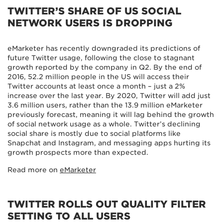
TWITTER’S SHARE OF US SOCIAL
NETWORK USERS IS DROPPING
eMarketer has recently downgraded its predictions of
future Twitter usage, following the close to stagnant
growth reported by the company in Q2. By the end of
2016, 52.2 million people in the US will access their
Twitter accounts at least once a month – just a 2%
increase over the last year. By 2020, Twitter will add just
3.6 million users, rather than the 13.9 million eMarketer
previously forecast, meaning it will lag behind the growth
of social network usage as a whole. Twitter’s declining
social share is mostly due to social platforms like
Snapchat and Instagram, and messaging apps hurting its
growth prospects more than expected.
Read more on
eMarketer
TWITTER ROLLS OUT QUALITY FILTER
SETTING TO ALL USERS