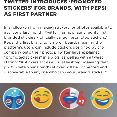
TWITTER INTRODUCES ‘PROMOTED
STICKERS’ FOR BRANDS, WITH PEPSI
AS FIRST PARTNER
In a follow-on from making stickers for photos available to
everyone last month, Twitter has now launched its first
branded stickers – officially called “promoted stickers.”
Pepsi the first brand to jump on board, meaning the
platform’s users can include stickers designed by the
company onto their photos. Twitter have explained
“promoted stickers” in a blog, as well as with a tweet
stating: “#Stickers act as a visual hashtag, meaning that
photos with your brand’s sticker will be connected and
discoverable to anyone who taps your brand’s sticker.”