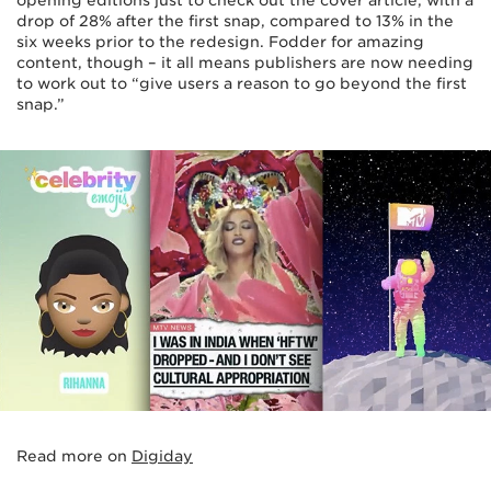
drop of 28% after the first snap, compared to 13% in the
six weeks prior to the redesign. Fodder for amazing
content, though – it all means publishers are now needing
to work out to “give users a reason to go beyond the first
snap.”
Read more on
Digiday