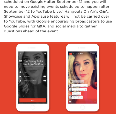
scheduled on Google+ after September 12 and you will
need to move existing events scheduled to happen after
September 12 to YouTube Live.” Hangouts On Air’s Q&A,
Showcase and Applause features will not be carried over
to YouTube, with Google encouraging broadcasters to use
Google Slides for Q&A, and social media to gather
questions ahead of the event.