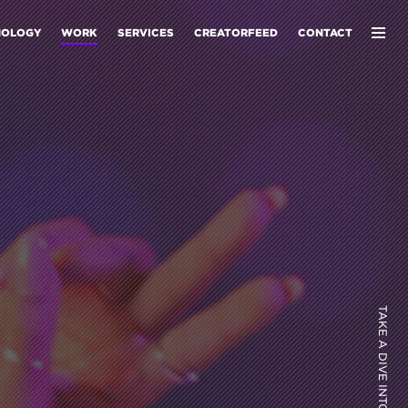
NOLOGY
WORK
SERVICES
CREATORFEED
CONTACT
TAKE A DIVE INTO OUR WORK