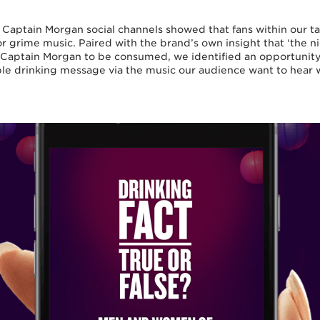
e Captain Morgan social channels showed that fans within our t
r grime music. Paired with the brand’s own insight that ‘the ni
Captain Morgan to be consumed, we identified an opportunity 
ble drinking message via the music our audience want to hear 