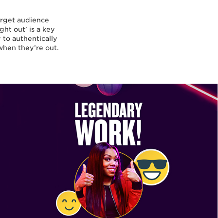
arget audience
ght out’ is a key
to authentically
when they’re out.