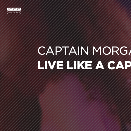
CAPTAIN MORG
LIVE LIKE A CA