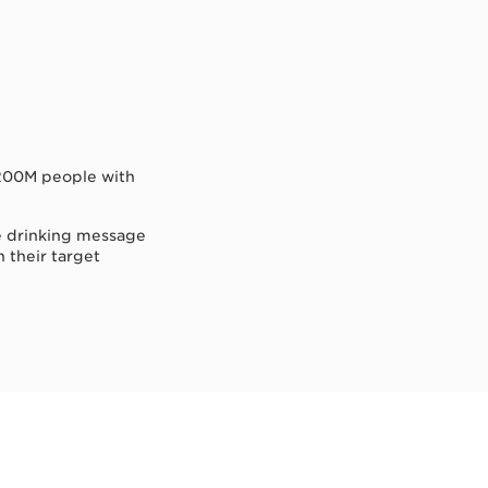
g 200M people with
le drinking message
h their target