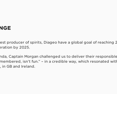
ENGE
gest producer of spirits, Diageo have a global goal of reachin
ration by 2025.
genda, Captain Morgan challenged us to deliver their responsib
emembered, isn’t fun.” – in a credible way, which resonated wit
, in GB and Ireland.