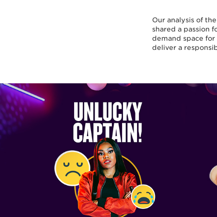
Our analysis of th
shared a passion fo
demand space for 
deliver a responsi