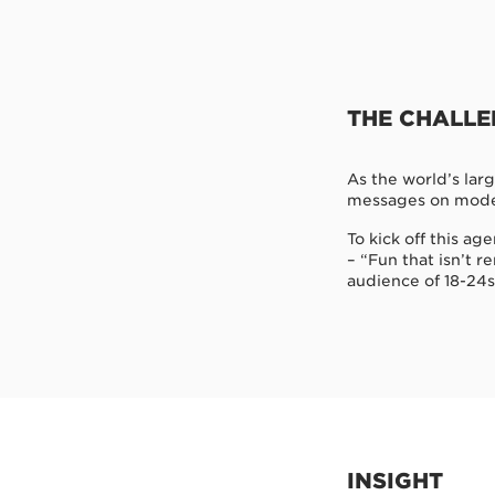
THE CHALL
As the world’s lar
messages on mode
To kick off this a
– “Fun that isn’t r
audience of 18-24s
INSIGHT