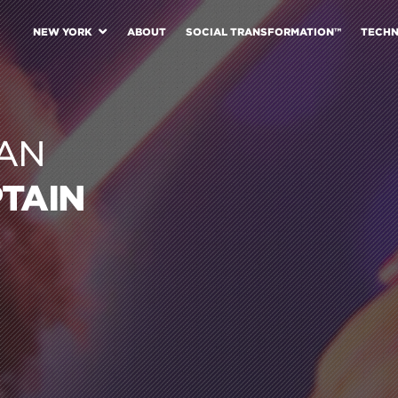
NEW YORK
ABOUT
SOCIAL TRANSFORMATION™
TECH
AN
PTAIN